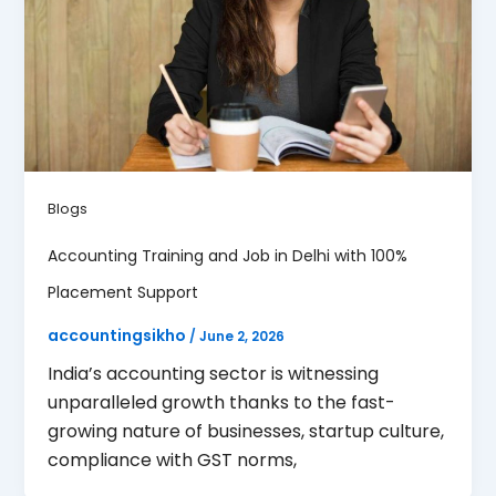
Blogs
Accounting Training and Job in Delhi with 100%
Placement Support
accountingsikho
/
June 2, 2026
India’s accounting sector is witnessing
unparalleled growth thanks to the fast-
growing nature of businesses, startup culture,
compliance with GST norms,