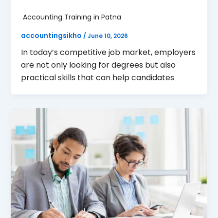
Accounting Training in Patna
accountingsikho
/
June 10, 2026
In today’s competitive job market, employers
are not only looking for degrees but also
practical skills that can help candidates