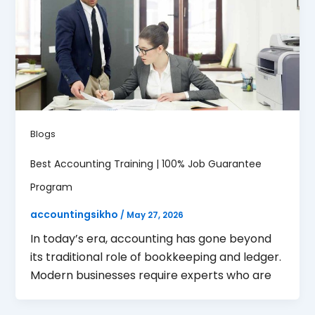
Blogs
Best Accounting Training | 100% Job Guarantee
Program
accountingsikho
/
May 27, 2026
In today’s era, accounting has gone beyond
its traditional role of bookkeeping and ledger.
Modern businesses require experts who are