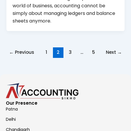
world of business, accounting cannot be
simply about managing ledgers and balance
sheets anymore.
←
Previous
1
2
3
…
5
Next
→
Our Presence
Patna
Delhi
Chandigarh