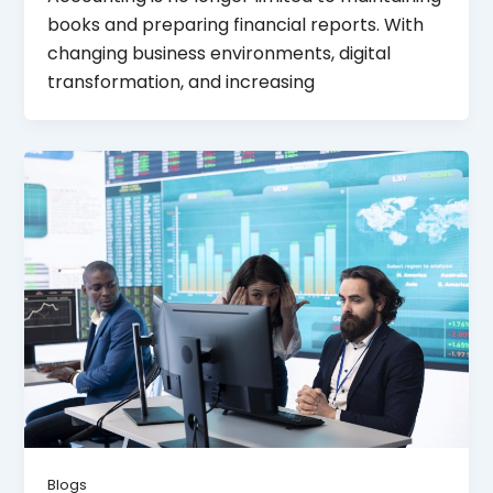
books and preparing financial reports. With
changing business environments, digital
transformation, and increasing
Blogs