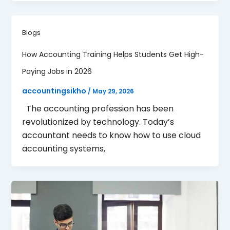
Blogs
How Accounting Training Helps Students Get High-
Paying Jobs in 2026
accountingsikho
/
May 29, 2026
The accounting profession has been
revolutionized by technology. Today’s
accountant needs to know how to use cloud
accounting systems,