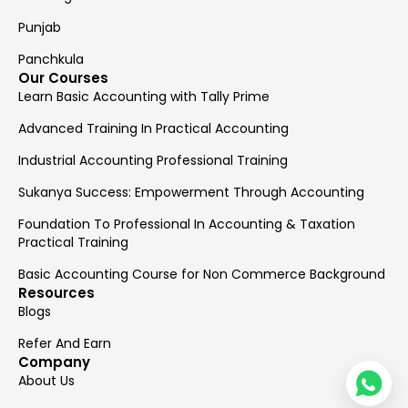
Punjab
Panchkula
Our Courses
Learn Basic Accounting with Tally Prime
Advanced Training In Practical Accounting
Industrial Accounting Professional Training
Sukanya Success: Empowerment Through Accounting
Foundation To Professional In Accounting & Taxation
Practical Training
Basic Accounting Course for Non Commerce Background
Resources
Blogs
Refer And Earn
Company
About Us