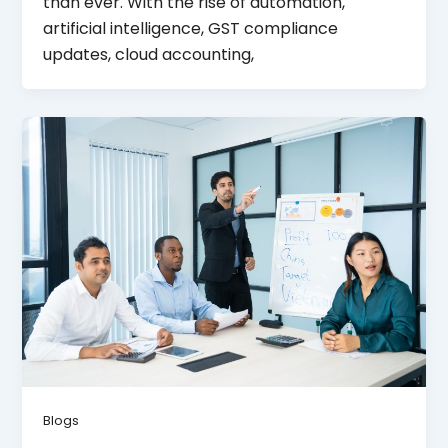
than ever. With the rise of automation,
artificial intelligence, GST compliance
updates, cloud accounting,
Blogs