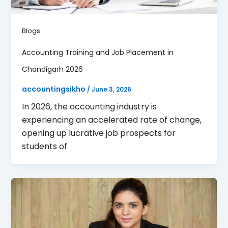
Blogs
Accounting Training and Job Placement in
Chandigarh 2026
accountingsikho
/
June 3, 2026
In 2026, the accounting industry is
experiencing an accelerated rate of change,
opening up lucrative job prospects for
students of