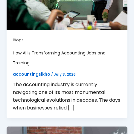
Blogs
How AI Is Transforming Accounting Jobs and
Training
accountingsikho
/
July 3, 2026
The accounting industry is currently
navigating one of its most monumental
technological evolutions in decades. The days
when businesses relied […]