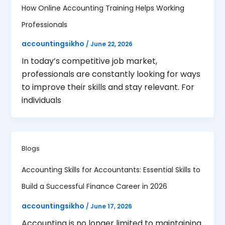
How Online Accounting Training Helps Working
Professionals
accountingsikho
/
June 22, 2026
In today’s competitive job market,
professionals are constantly looking for ways
to improve their skills and stay relevant. For
individuals
Blogs
Accounting Skills for Accountants: Essential Skills to
Build a Successful Finance Career in 2026
accountingsikho
/
June 17, 2026
Accounting is no longer limited to maintaining