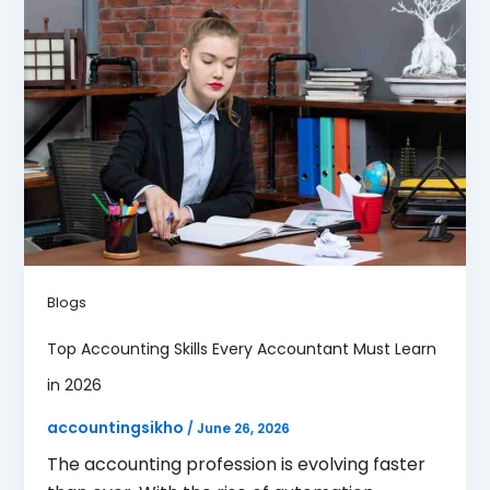
Blogs
Top Accounting Skills Every Accountant Must Learn
in 2026
accountingsikho
/
June 26, 2026
The accounting profession is evolving faster