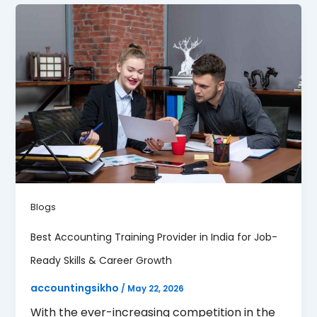
Blogs
Best Accounting Training Provider in India for Job-
Ready Skills & Career Growth
accountingsikho
/
May 22, 2026
With the ever-increasing competition in the