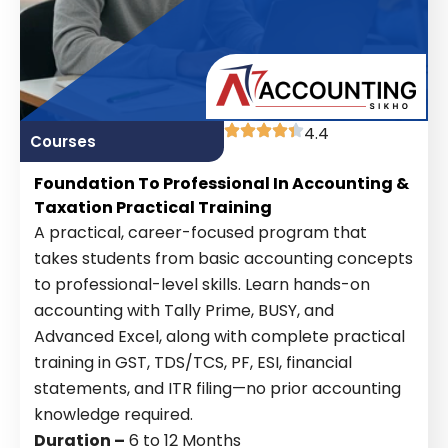
4.4
Courses
Foundation To Professional In Accounting &
Taxation Practical Training
A practical, career-focused program that
takes students from basic accounting concepts
to professional-level skills. Learn hands-on
accounting with Tally Prime, BUSY, and
Advanced Excel, along with complete practical
training in GST, TDS/TCS, PF, ESI, financial
statements, and ITR filing—no prior accounting
knowledge required.
Duration –
6 to 12 Months