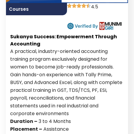
4.5
Courses
Sukanya Success: Empowerment Through
Accounting
A practical, industry-oriented accounting
training program exclusively designed for
women to become job-ready professionals.
Gain hands-on experience with Tally Prime,
BUSY, and Advanced Excel, along with complete
practical training in GST, TDS/TCS, PF, ESI,
payroll, reconciliations, and financial
statements used in real industrial and
corporate environments
Duration –
3 to 4 Months
Placement –
Assistance