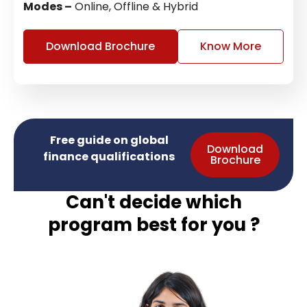
Modes –
Online, Offline & Hybrid
Download Brochure
Know More
Free guide on global
Download
finance qualifications
Brochure
Can't decide which
program best for you ?