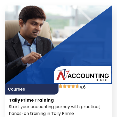
4.6
Courses
Tally Prime Training
Start your accounting journey with practical,
hands-on training in Tally Prime