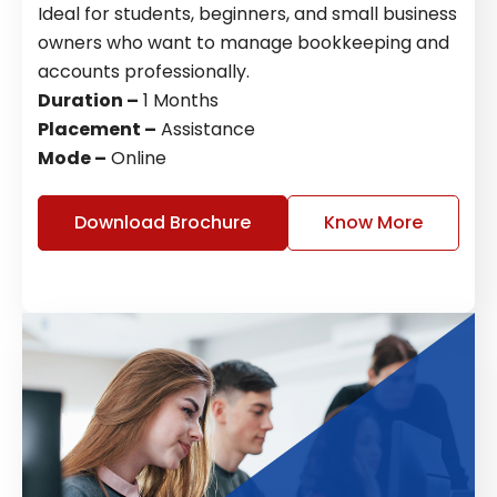
Ideal for students, beginners, and small business
owners who want to manage bookkeeping and
accounts professionally.
Duration –
1 Months
Placement –
Assistance
Mode –
Online
Download Brochure
Know More