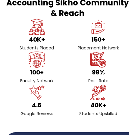
Accounting Sikho Community
& Reach
40
K+
150
+
Students Placed
Placement Network
100
+
98
%
Faculty Network
Pass Rate
4.6
40
K+
Google Reviews
Students Upskilled