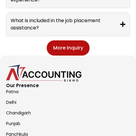
What is included in the job placement
assistance?
More Inquiry
Our Presence
Patna
Delhi
Chandigarh
Punjab
Panchkula