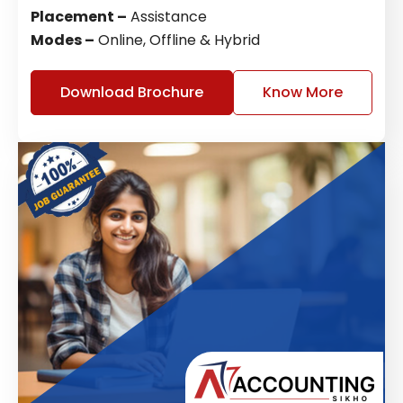
Placement –
Assistance
Modes –
Online, Offline & Hybrid
Download Brochure
Know More