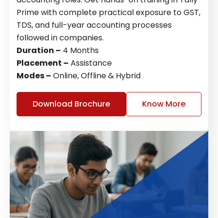
Prime with complete practical exposure to GST,
TDS, and full-year accounting processes
followed in companies.
Duration –
4 Months
Placement –
Assistance
Modes –
Online, Offline & Hybrid
Download Brochure
Know More