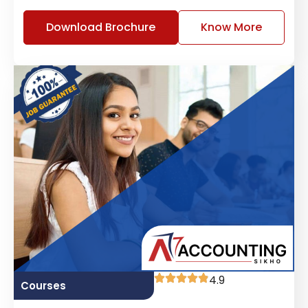
Download Brochure
Know More
4.9
Courses