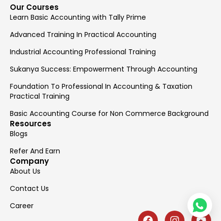
Our Courses
Learn Basic Accounting with Tally Prime
Advanced Training In Practical Accounting
Industrial Accounting Professional Training
Sukanya Success: Empowerment Through Accounting
Foundation To Professional In Accounting & Taxation
Practical Training
Basic Accounting Course for Non Commerce Background
Resources
Blogs
Refer And Earn
Company
About Us
Contact Us
Career
F
I
Y