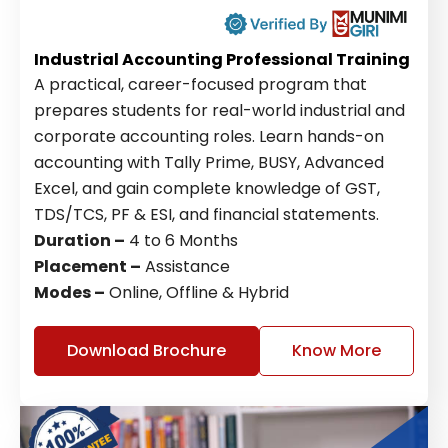
Industrial Accounting Professional Training
A practical, career-focused program that
prepares students for real-world industrial and
corporate accounting roles. Learn hands-on
accounting with Tally Prime, BUSY, Advanced
Excel, and gain complete knowledge of GST,
TDS/TCS, PF & ESI, and financial statements.
Duration –
4 to 6 Months
Placement –
Assistance
Modes –
Online, Offline & Hybrid
Download Brochure
Know More