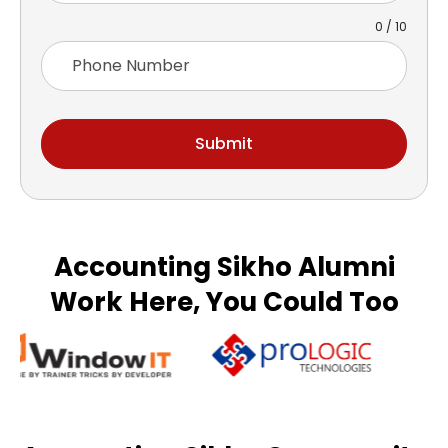
0 / 10
Submit
Accounting Sikho Alumni
Work Here, You Could Too