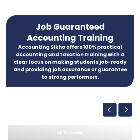
Job Guaranteed
Accounting Training
Accounting Sikho offers 100% practical
accounting and taxation training with a
clear focus on making students job-ready
and providing job assurance or guarantee
to strong performers.
All Courses