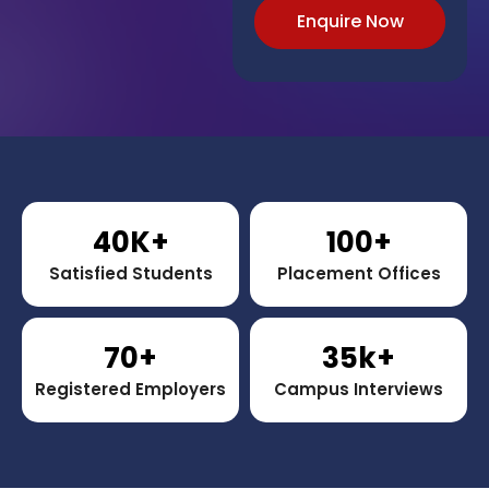
Enquire Now
40
K+
100
+
Satisfied Students
Placement Offices
70
+
35
k+
Registered Employers
Campus Interviews