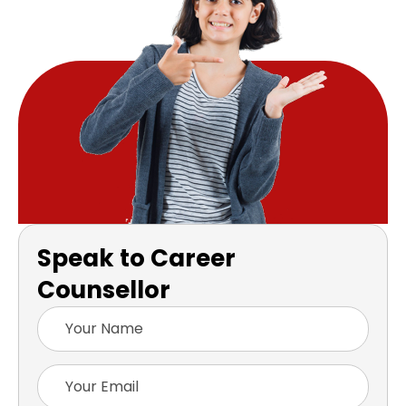
Speak to Career
Counsellor