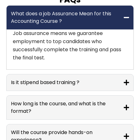
What does a job Assurance Mean for this
Accounting Course ?
Job assurance means we guarantee
employment to top candidates who
successfully complete the training and pass
the final test.
Is it stipend based training ?
How long is the course, and what is the
format?
Will the course provide hands-on
experience?