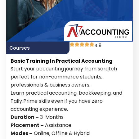
4.9
Courses
Basic Training In Practical Accounting
Start your accounting journey from scratch
perfect for non-commerce students,
professionals & business owners.
Learn practical accounting, bookkeeping, and
Tally Prime skills even if you have zero
accounting experience.
Duration –
3 Months
Placement –
Assistance
Modes –
Online, Offline & Hybrid