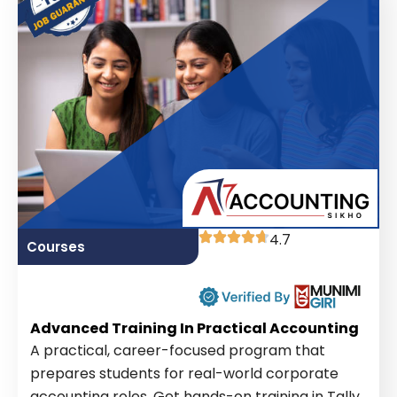
4.7
Courses
Advanced Training In Practical Accounting
A practical, career-focused program that
prepares students for real-world corporate
accounting roles. Get hands-on training in Tally