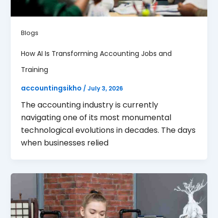
Blogs
How AI Is Transforming Accounting Jobs and
Training
accountingsikho
/
July 3, 2026
The accounting industry is currently
navigating one of its most monumental
technological evolutions in decades. The days
when businesses relied