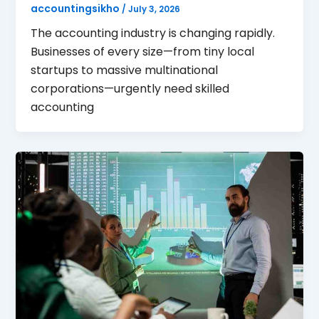
accountingsikho
/
July 3, 2026
The accounting industry is changing rapidly.
Businesses of every size—from tiny local
startups to massive multinational
corporations—urgently need skilled
accounting