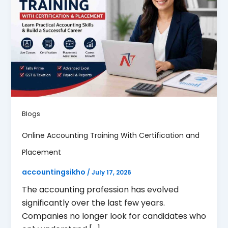
Blogs
Online Accounting Training With Certification and
Placement
accountingsikho
/
July 17, 2026
The accounting profession has evolved
significantly over the last few years.
Companies no longer look for candidates who