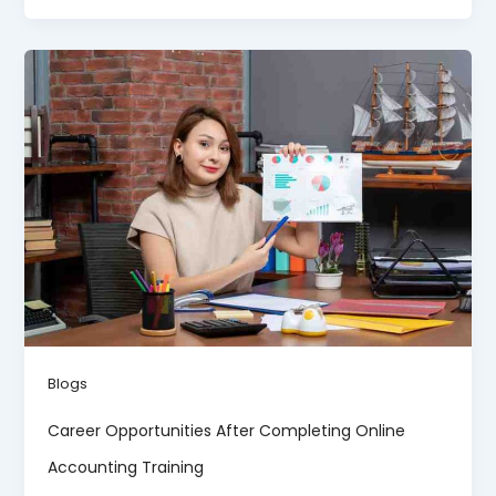
Blogs
Career Opportunities After Completing Online
Accounting Training