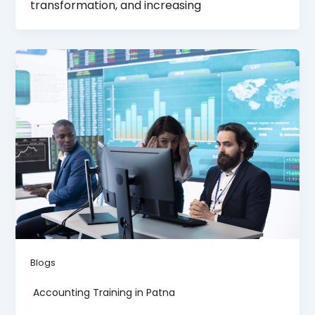
transformation, and increasing
Blogs
Accounting Training in Patna