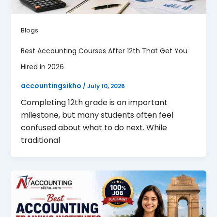
Blogs
Best Accounting Courses After 12th That Get You
Hired in 2026
accountingsikho
/
July 10, 2026
Completing 12th grade is an important
milestone, but many students often feel
confused about what to do next. While
traditional