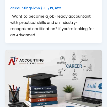
accountingsikho
/
July 13, 2026
Want to become a job-ready accountant
with practical skills and an industry-
recognized certification? If you’re looking for
an Advanced