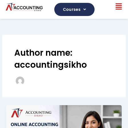
Skip
Me
to
Courses
content
Author name:
accountingsikho