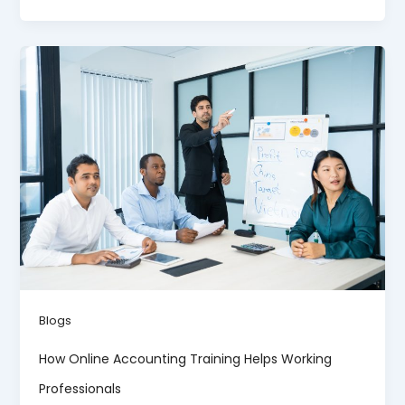
Blogs
How Online Accounting Training Helps Working
Professionals