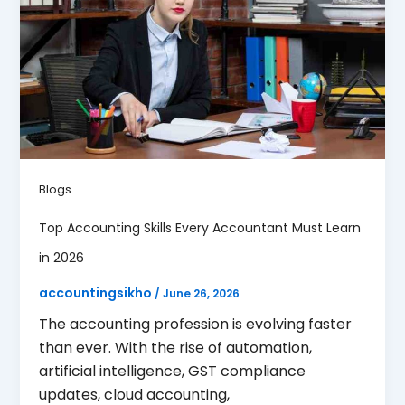
Blogs
Top Accounting Skills Every Accountant Must Learn
in 2026
accountingsikho
/
June 26, 2026
The accounting profession is evolving faster
than ever. With the rise of automation,
artificial intelligence, GST compliance
updates, cloud accounting,