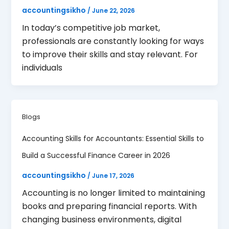
accountingsikho
/
June 22, 2026
In today’s competitive job market,
professionals are constantly looking for ways
to improve their skills and stay relevant. For
individuals
Blogs
Accounting Skills for Accountants: Essential Skills to
Build a Successful Finance Career in 2026
accountingsikho
/
June 17, 2026
Accounting is no longer limited to maintaining
books and preparing financial reports. With
changing business environments, digital