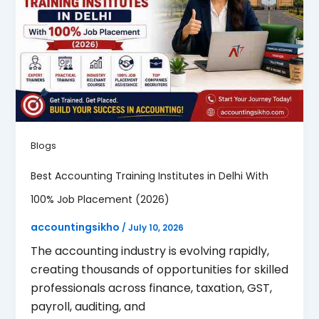
Blogs
Best Accounting Training Institutes in Delhi With
100% Job Placement (2026)
accountingsikho
/
July 10, 2026
The accounting industry is evolving rapidly,
creating thousands of opportunities for skilled
professionals across finance, taxation, GST,
payroll, auditing, and