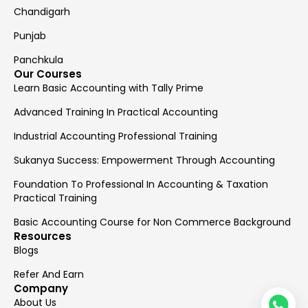
Chandigarh
Punjab
Panchkula
Our Courses
Learn Basic Accounting with Tally Prime
Advanced Training In Practical Accounting
Industrial Accounting Professional Training
Sukanya Success: Empowerment Through Accounting
Foundation To Professional In Accounting & Taxation
Practical Training
Basic Accounting Course for Non Commerce Background
Resources
Blogs
Refer And Earn
Company
About Us