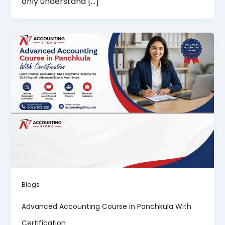
only understand […]
Blogs
Advanced Accounting Course in Panchkula With
Certification