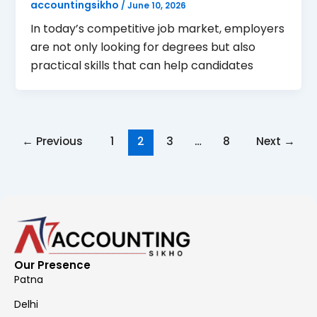
accountingsikho
/
June 10, 2026
In today’s competitive job market, employers
are not only looking for degrees but also
practical skills that can help candidates
←
Previous
1
2
3
…
8
Next
→
Our Presence
Patna
Delhi