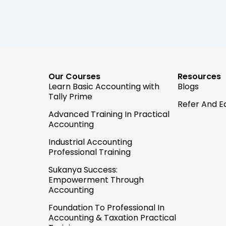
Our Courses
Resources
Learn Basic Accounting with
Blogs
Tally Prime
Refer And E
Advanced Training In Practical
Accounting
Industrial Accounting
Professional Training
Sukanya Success:
Empowerment Through
Accounting
Foundation To Professional In
Accounting & Taxation Practical