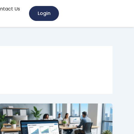
ntact Us
Login