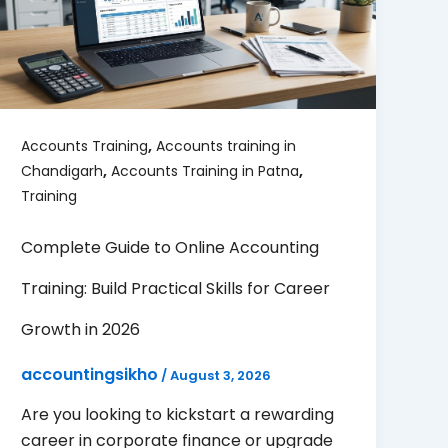
,
Accounts Training
Accounts training in
,
,
Chandigarh
Accounts Training in Patna
Training
Complete Guide to Online Accounting
Training: Build Practical Skills for Career
Growth in 2026
accountingsikho
/
August 3, 2026
Are you looking to kickstart a rewarding
career in corporate finance or upgrade