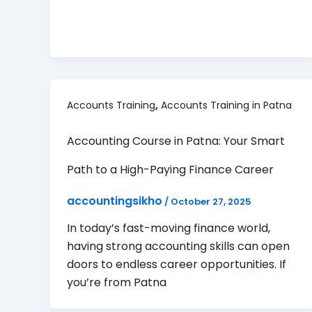
,
Accounts Training
Accounts Training in Patna
Accounting Course in Patna: Your Smart
Path to a High-Paying Finance Career
accountingsikho
/
October 27, 2025
In today’s fast-moving finance world,
having strong accounting skills can open
doors to endless career opportunities. If
you’re from Patna