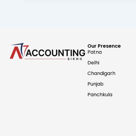
Our Presence
Patna
Delhi
Chandigarh
Punjab
Panchkula