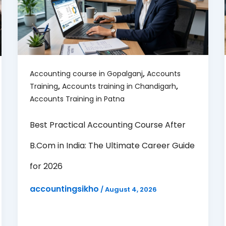
,
Accounting course in Gopalganj
Accounts
,
,
Training
Accounts training in Chandigarh
Accounts Training in Patna
Best Practical Accounting Course After
B.Com in India: The Ultimate Career Guide
for 2026
accountingsikho
/
August 4, 2026