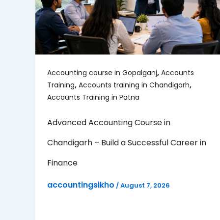
,
Accounting course in Gopalganj
Accounts
,
,
Training
Accounts training in Chandigarh
Accounts Training in Patna
Advanced Accounting Course in
Chandigarh – Build a Successful Career in
Finance
accountingsikho
/
August 7, 2026