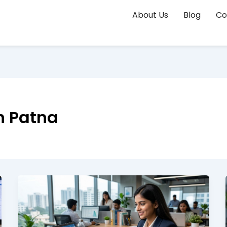
About Us
Blog
Co
n Patna