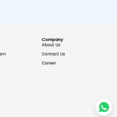
Company
About Us
arn
Contact Us
Career