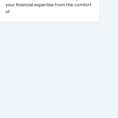
your financial expertise from the comfort
of