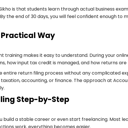
 Sikho is that students learn through actual business exa
lf. By the end of 30 days, you will feel confident enough
 Practical Way
t training makes it easy to understand. During your onlin
, how input tax credit is managed, and how returns are f
e entire return filing process without any complicated 
n taxation, accounting, or finance. The approach at Accoun
ly.
ling Step-by-Step
ou build a stable career or even start freelancing. Most le
ctions work, everything becomes easier.