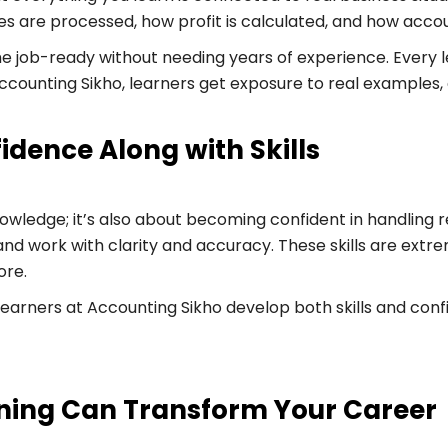
ries are processed, how profit is calculated, and how acc
 job-ready without needing years of experience. Every le
ccounting Sikho, learners get exposure to real examples
idence Along with Skills
wledge; it’s also about becoming confident in handling res
d work with clarity and accuracy. These skills are extre
ore.
learners at Accounting Sikho develop both skills and co
ning Can Transform Your Career