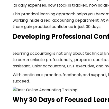
its daily expenses, how stock is tracked, how sala
This practical learning approach helps you become
working inside a real accounting department. At A
them gain practical confidence in just 30 days.
Developing Professional Conf
Learning accounting is not only about technical kno
to communicate professionally, prepare reports, an
assistant, junior accountant, GST executive, and m
With continuous practice, feedback, and support, 
succeed.
Why 30 Days of Focused Lear