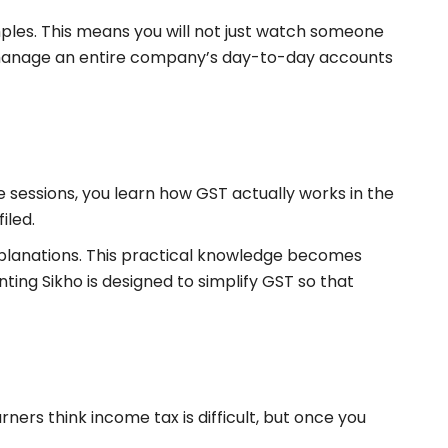
mples. This means you will not just watch someone
 to manage an entire company’s day-to-day accounts
e sessions, you learn how GST actually works in the
iled.
explanations. This practical knowledge becomes
ting Sikho is designed to simplify GST so that
arners think income tax is difficult, but once you