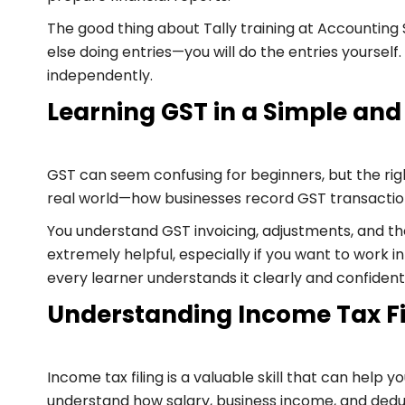
The good thing about Tally training at Accounting
else doing entries—you will do the entries yourse
independently.
Learning GST in a Simple and
GST can seem confusing for beginners, but the righ
real world—how businesses record GST transactions
You understand GST invoicing, adjustments, and th
extremely helpful, especially if you want to work i
every learner understands it clearly and confident
Understanding Income Tax Fi
Income tax filing is a valuable skill that can help y
understand how salary, business income, and dedu