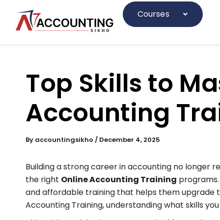
Skip
to
Courses
content
Top Skills to Ma
Accounting Tra
By
accountingsikho
/
December 4, 2025
Building a strong career in accounting no longer re
the right
Online Accounting Training
programs
and affordable training that helps them upgrade th
Accounting Training, understanding what skills you