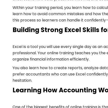
Within your training period, you learn how to calc
learn how to avoid common mistakes and how the i
this process so learners can handle it confidentl
Building Strong Excel Skills 
Excel is a tool you will use every single day as a
professional. Your online training teaches you the
organize financial information efficiently.
You also learn how to create reports, analyze data
prefer accountants who can use Excel confidently.
hesitation.
Learning How Accounting Wo
One of the biggest benefits of online training is