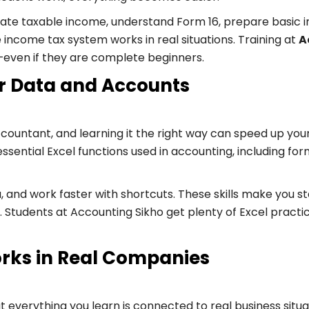
ulate taxable income, understand Form 16, prepare basic in
ncome tax system works in real situations. Training at
A
y—even if they are complete beginners.
for Data and Accounts
n accountant, and learning it the right way can speed up
 essential Excel functions used in accounting, including
, and work faster with shortcuts. These skills make you 
 Students at Accounting Sikho get plenty of Excel practi
rks in Real Companies
 that everything you learn is connected to real business 