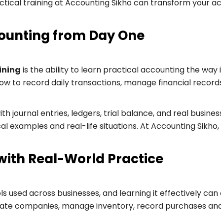
ctical training at Accounting Sikho can transform your a
ounting from Day One
ining
is the ability to learn practical accounting the way 
how to record daily transactions, manage financial recor
 journal entries, ledgers, trial balance, and real busines
 examples and real-life situations. At Accounting Sikho, y
with Real-World Practice
ols used across businesses, and learning it effectively can
eate companies, manage inventory, record purchases and 