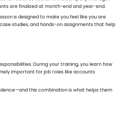
ounts are finalized at month-end and year-end.
sson is designed to make you feel like you are
, case studies, and hands-on assignments that help
ponsibilities. During your training, you learn how
mely important for job roles like accounts
nfidence—and this combination is what helps them