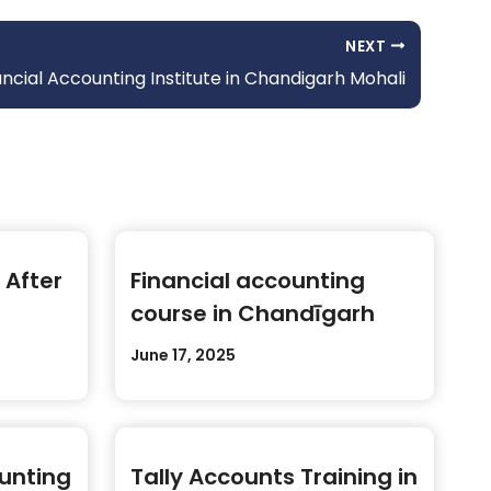
NEXT
ncial Accounting Institute in Chandigarh Mohali
 After
Financial accounting
course in Chandīgarh
June 17, 2025
ounting
Tally Accounts Training in