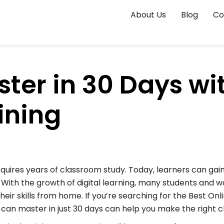
About Us
Blog
Co
ster in 30 Days wi
ining
quires years of classroom study. Today, learners can gain 
.
With the growth of digital learning, many students and wo
eir skills from home. If you’re searching for the Best Onl
 can master in just 30 days can help you make the right c