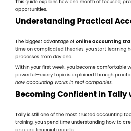
This guide explains how one month of focused, pra
opportunities.
Understanding Practical Acc
The biggest advantage of
online accounting tra
time on complicated theories, you start learning 
processes from day one.
Within your first week, you become comfortable with
powerful—every topic is explained through practical
how accounting works in real companies
.
Becoming Confident in Tally 
Tally is still one of the most trusted accounting to
training, you spend time understanding how to cr
prepare financial reports.