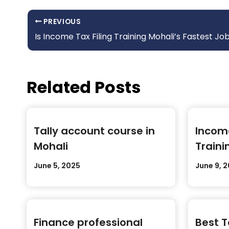
PREVIOUS
Is Income Tax Filing Training Mohali’s Fastest Job 
Related Posts
Tally account course in
Income
Mohali
Traini
June 5, 2025
June 9, 
Finance professional
Best T