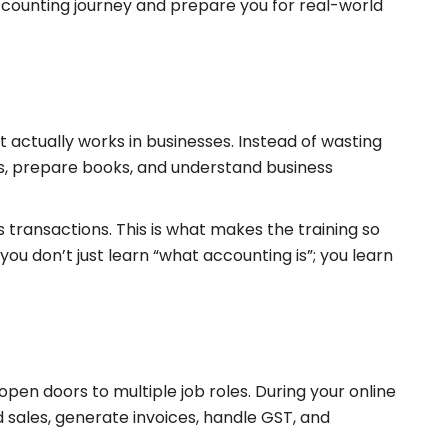
ccounting journey and prepare you for real-world
it actually works in businesses. Instead of wasting
ds, prepare books, and understand business
s transactions. This is what makes the training so
ou don’t just learn “what accounting is”; you learn
 open doors to multiple job roles. During your online
sales, generate invoices, handle GST, and