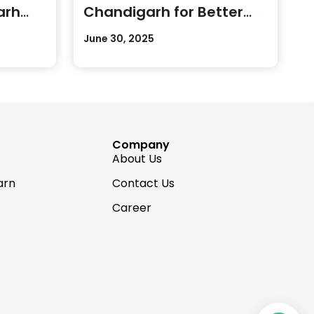
arh
Chandigarh for Better
Career Growth
June 30, 2025
Company
About Us
arn
Contact Us
Career