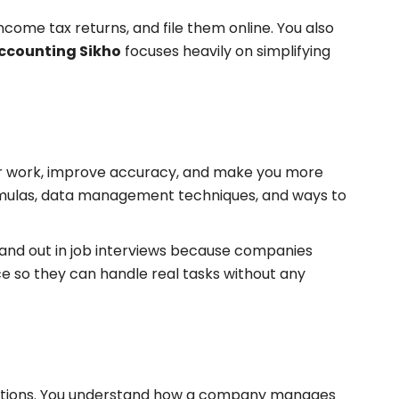
come tax returns, and file them online. You also
ccounting Sikho
focuses heavily on simplifying
 your work, improve accuracy, and make you more
 formulas, data management techniques, and ways to
stand out in job interviews because companies
ce so they can handle real tasks without any
situations. You understand how a company manages