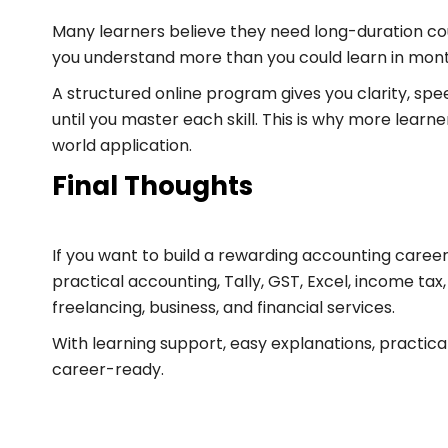
Many learners believe they need long-duration cour
you understand more than you could learn in mont
A structured online program gives you clarity, spe
until you master each skill. This is why more lear
world application.
Final Thoughts
If you want to build a rewarding accounting career
practical accounting, Tally, GST, Excel, income tax,
freelancing, business, and financial services.
With learning support, easy explanations, practic
career-ready.