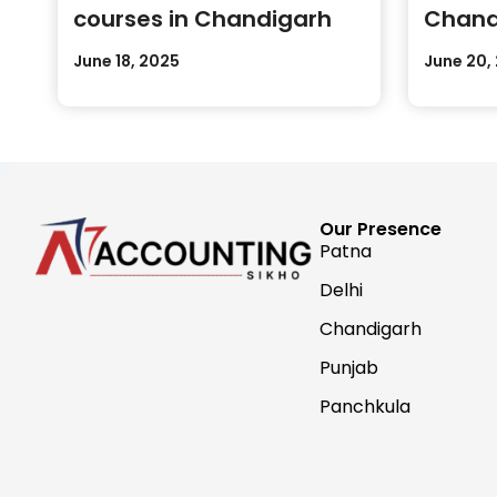
courses in Chandigarh
Chand
Practi
June 18, 2025
June 20,
Our Presence
Patna
Delhi
Chandigarh
Punjab
Panchkula