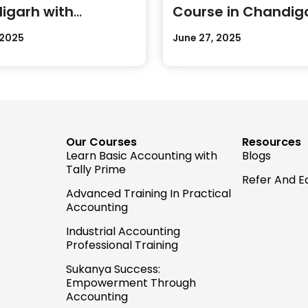
igarh with
Course in Chandig
cal Training
Today
 2025
June 27, 2025
Our Courses
Resources
Learn Basic Accounting with
Blogs
Tally Prime
Refer And E
Advanced Training In Practical
Accounting
Industrial Accounting
Professional Training
Sukanya Success:
Empowerment Through
Accounting