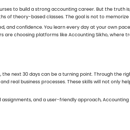
ses to build a strong accounting career. But the truth is,
hs of theory-based classes. The goal is not to memorize
ed, and confidence. You learn every day at your own pace,
ners are choosing platforms like Accounting Sikho, where 
, the next 30 days can be a turning point. Through the ri
 and real business processes. These skills will not only he
al assignments, and a user-friendly approach, Accounting 