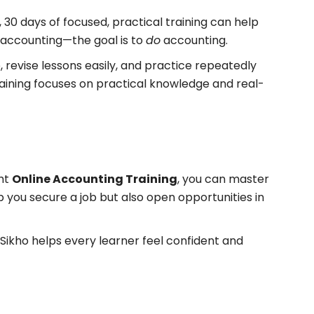
 30 days of focused, practical training can help
 accounting—the goal is to
do
accounting.
 revise lessons easily, and practice repeatedly
training focuses on practical knowledge and real-
ght
Online Accounting Training
, you can master
lp you secure a job but also open opportunities in
Sikho helps every learner feel confident and