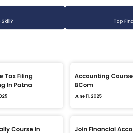
Skill?
Top Fina
 Tax Filing
Accounting Course
ng In Patna
BCom
2025
June 11, 2025
ally Course in
Join Financial Acc