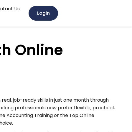
ntact Us
Login
th Online
real, job-ready skills in just one month through
rking professionals now prefer flexible, practical,
ine Accounting Training or the Top Online
hoice.