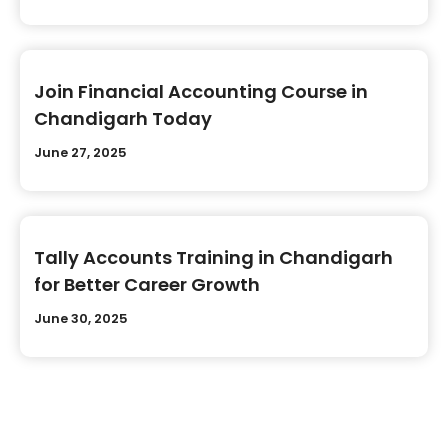
Join Financial Accounting Course in
Chandigarh Today
June 27, 2025
Tally Accounts Training in Chandigarh
for Better Career Growth
June 30, 2025