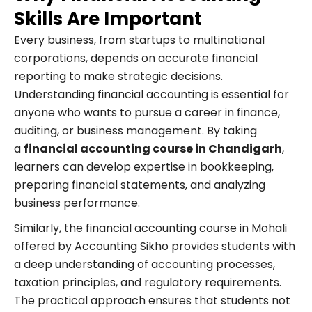
Skills Are Important
Every business, from startups to multinational
corporations, depends on accurate financial
reporting to make strategic decisions.
Understanding financial accounting is essential for
anyone who wants to pursue a career in finance,
auditing, or business management. By taking
a
financial accounting course in Chandigarh
,
learners can develop expertise in bookkeeping,
preparing financial statements, and analyzing
business performance.
Similarly, the financial accounting course in Mohali
offered by Accounting Sikho provides students with
a deep understanding of accounting processes,
taxation principles, and regulatory requirements.
The practical approach ensures that students not