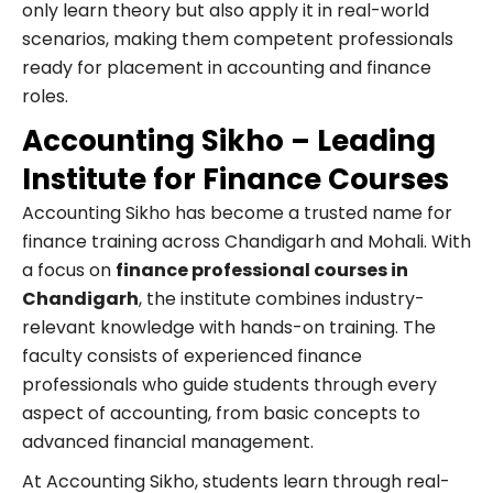
only learn theory but also apply it in real-world
scenarios, making them competent professionals
ready for placement in accounting and finance
roles.
Accounting Sikho – Leading
Institute for Finance Courses
Accounting Sikho has become a trusted name for
finance training across Chandigarh and Mohali. With
a focus on
finance professional courses in
Chandigarh
, the institute combines industry-
relevant knowledge with hands-on training. The
faculty consists of experienced finance
professionals who guide students through every
aspect of accounting, from basic concepts to
advanced financial management.
At Accounting Sikho, students learn through real-