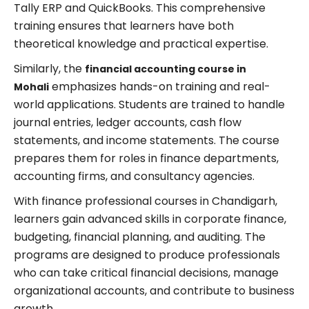
Tally ERP and QuickBooks. This comprehensive
training ensures that learners have both
theoretical knowledge and practical expertise.
Similarly, the
financial accounting course in
emphasizes hands-on training and real-
Mohali
world applications. Students are trained to handle
journal entries, ledger accounts, cash flow
statements, and income statements. The course
prepares them for roles in finance departments,
accounting firms, and consultancy agencies.
With finance professional courses in Chandigarh,
learners gain advanced skills in corporate finance,
budgeting, financial planning, and auditing. The
programs are designed to produce professionals
who can take critical financial decisions, manage
organizational accounts, and contribute to business
growth.