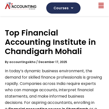
Skip
Me
to
Courses
content
Top Financial
Accounting Institute in
Chandigarh Mohali
By
accountingsikho
/
December 17, 2025
In today’s dynamic business environment, the
demand for skilled finance professionals is growing
rapidly. Companies across India require experts
who can manage accounts, interpret financial
statements, and make informed business
decisions. For aspiring accountants, enrolling in
a
or a