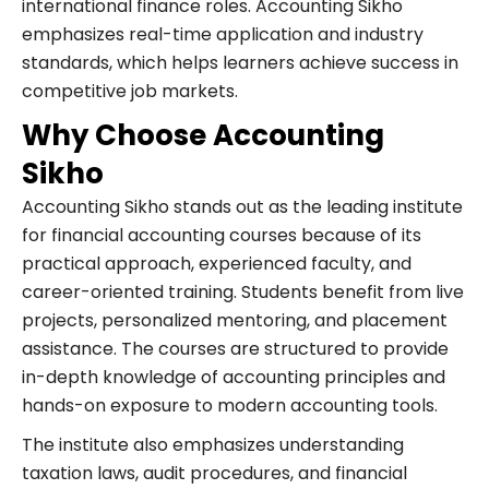
international finance roles. Accounting Sikho
emphasizes real-time application and industry
standards, which helps learners achieve success in
competitive job markets.
Why Choose Accounting
Sikho
Accounting Sikho stands out as the leading institute
for financial accounting courses because of its
practical approach, experienced faculty, and
career-oriented training. Students benefit from live
projects, personalized mentoring, and placement
assistance. The courses are structured to provide
in-depth knowledge of accounting principles and
hands-on exposure to modern accounting tools.
The institute also emphasizes understanding
taxation laws, audit procedures, and financial