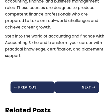
accounting, finance, and business management
roles. These courses are designed to produce
competent finance professionals who are
prepared to take on real-world challenges and
achieve career growth.
Step into the world of accounting and finance with
Accounting Sikho and transform your career with
practical knowledge, certification, and placement
support.
PREVIOUS
NEXT
Related Posts