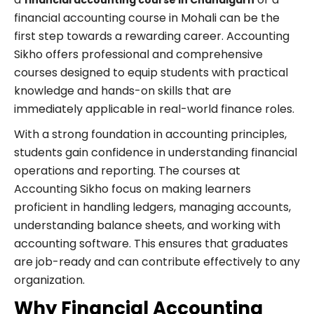
financial accounting course in Chandigarh
financial accounting course in Mohali can be the
first step towards a rewarding career. Accounting
Sikho offers professional and comprehensive
courses designed to equip students with practical
knowledge and hands-on skills that are
immediately applicable in real-world finance roles.
With a strong foundation in accounting principles,
students gain confidence in understanding financial
operations and reporting. The courses at
Accounting Sikho focus on making learners
proficient in handling ledgers, managing accounts,
understanding balance sheets, and working with
accounting software. This ensures that graduates
are job-ready and can contribute effectively to any
organization.
Why Financial Accounting