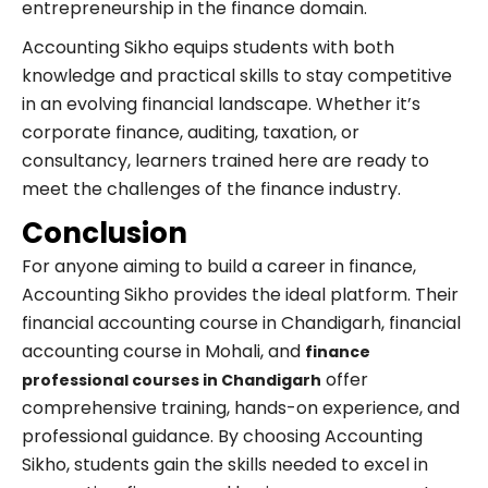
entrepreneurship in the finance domain.
Accounting Sikho equips students with both
knowledge and practical skills to stay competitive
in an evolving financial landscape. Whether it’s
corporate finance, auditing, taxation, or
consultancy, learners trained here are ready to
meet the challenges of the finance industry.
Conclusion
For anyone aiming to build a career in finance,
Accounting Sikho provides the ideal platform. Their
financial accounting course in Chandigarh, financial
accounting course in Mohali, and
finance
offer
professional courses in Chandigarh
comprehensive training, hands-on experience, and
professional guidance. By choosing Accounting
Sikho, students gain the skills needed to excel in