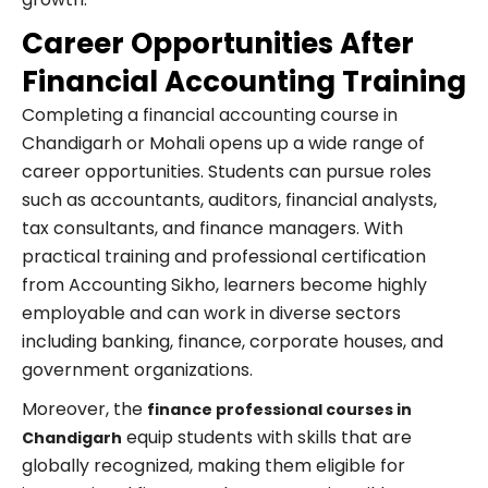
Career Opportunities After
Financial Accounting Training
Completing a financial accounting course in
Chandigarh or Mohali opens up a wide range of
career opportunities. Students can pursue roles
such as accountants, auditors, financial analysts,
tax consultants, and finance managers. With
practical training and professional certification
from Accounting Sikho, learners become highly
employable and can work in diverse sectors
including banking, finance, corporate houses, and
government organizations.
Moreover, the
finance professional courses in
equip students with skills that are
Chandigarh
globally recognized, making them eligible for