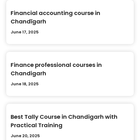
Financial accounting course in
Chandīgarh
June 17, 2025
Finance professional courses in
Chandigarh
June 18, 2025
Best Tally Course in Chandigarh with
Practical Training
June 20, 2025