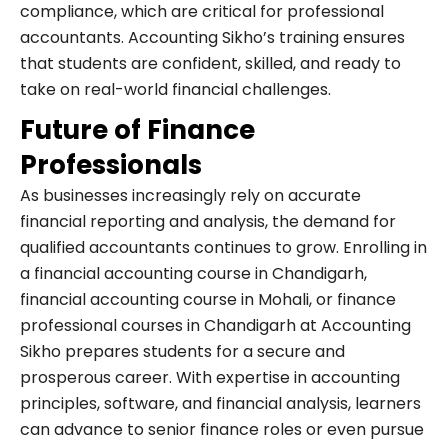
compliance, which are critical for professional
accountants. Accounting Sikho’s training ensures
that students are confident, skilled, and ready to
take on real-world financial challenges.
Future of Finance
Professionals
As businesses increasingly rely on accurate
financial reporting and analysis, the demand for
qualified accountants continues to grow. Enrolling in
a financial accounting course in Chandigarh,
financial accounting course in Mohali, or finance
professional courses in Chandigarh at Accounting
Sikho prepares students for a secure and
prosperous career. With expertise in accounting
principles, software, and financial analysis, learners
can advance to senior finance roles or even pursue