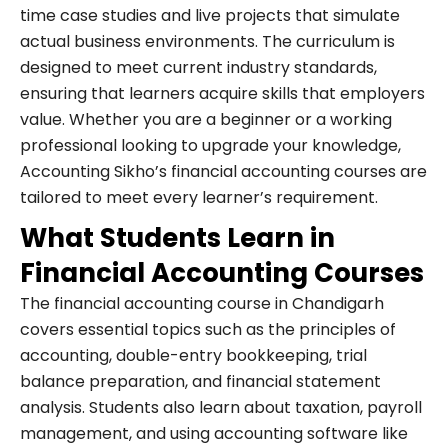
time case studies and live projects that simulate
actual business environments. The curriculum is
designed to meet current industry standards,
ensuring that learners acquire skills that employers
value. Whether you are a beginner or a working
professional looking to upgrade your knowledge,
Accounting Sikho’s financial accounting courses are
tailored to meet every learner’s requirement.
What Students Learn in
Financial Accounting Courses
The financial accounting course in Chandigarh
covers essential topics such as the principles of
accounting, double-entry bookkeeping, trial
balance preparation, and financial statement
analysis. Students also learn about taxation, payroll
management, and using accounting software like