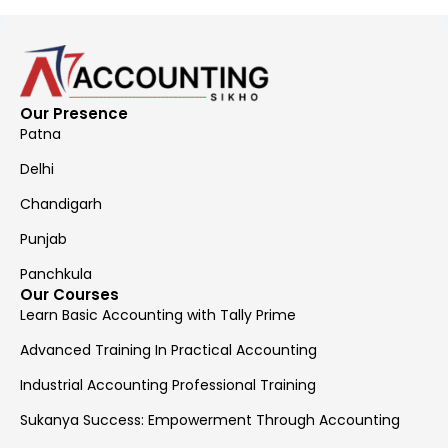
Our Presence
Patna
Delhi
Chandigarh
Punjab
Panchkula
Our Courses
Learn Basic Accounting with Tally Prime
Advanced Training In Practical Accounting
Industrial Accounting Professional Training
Sukanya Success: Empowerment Through Accounting