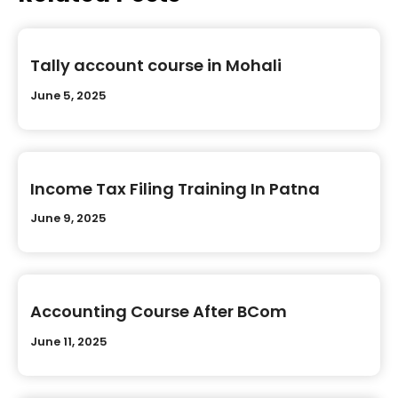
Tally account course in Mohali
June 5, 2025
Income Tax Filing Training In Patna
June 9, 2025
Accounting Course After BCom
June 11, 2025